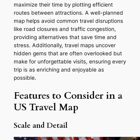
maximize their time by plotting efficient
routes between attractions. A well-planned
map helps avoid common travel disruptions
like road closures and traffic congestion,
providing alternatives that save time and
stress. Additionally, travel maps uncover
hidden gems that are often overlooked but
make for unforgettable visits, ensuring every
trip is as enriching and enjoyable as
possible.
Features to Consider in a
US Travel Map
Scale and Detail