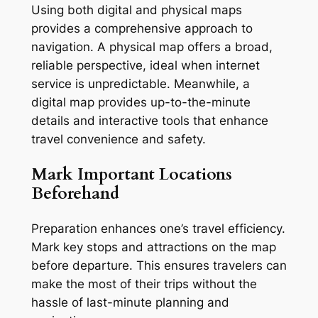
Using both digital and physical maps
provides a comprehensive approach to
navigation. A physical map offers a broad,
reliable perspective, ideal when internet
service is unpredictable. Meanwhile, a
digital map provides up-to-the-minute
details and interactive tools that enhance
travel convenience and safety.
Mark Important Locations
Beforehand
Preparation enhances one’s travel efficiency.
Mark key stops and attractions on the map
before departure. This ensures travelers can
make the most of their trips without the
hassle of last-minute planning and