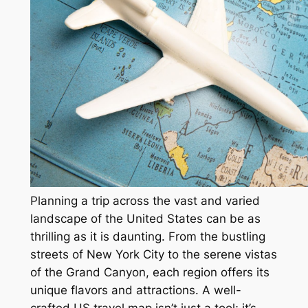
Planning a trip across the vast and varied
landscape of the United States can be as
thrilling as it is daunting. From the bustling
streets of New York City to the serene vistas
of the Grand Canyon, each region offers its
unique flavors and attractions. A well-