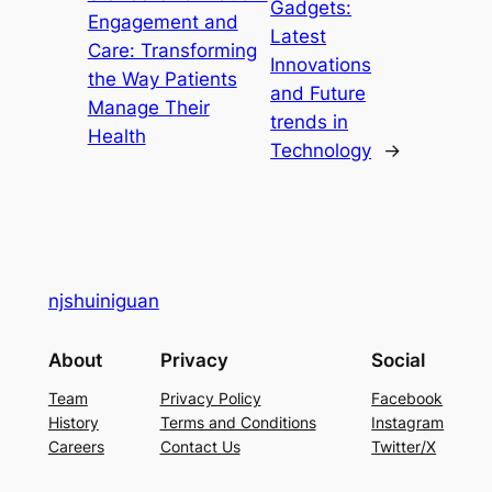
Gadgets:
Engagement and
Latest
Care: Transforming
Innovations
the Way Patients
and Future
Manage Their
trends in
Health
Technology
→
njshuiniguan
About
Privacy
Social
Team
Privacy Policy
Facebook
History
Terms and Conditions
Instagram
Careers
Contact Us
Twitter/X