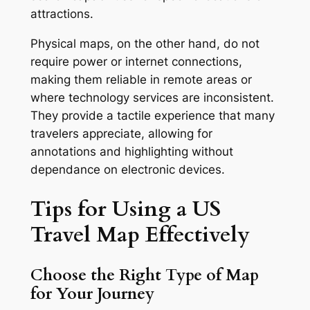
attractions.
Physical maps, on the other hand, do not
require power or internet connections,
making them reliable in remote areas or
where technology services are inconsistent.
They provide a tactile experience that many
travelers appreciate, allowing for
annotations and highlighting without
dependance on electronic devices.
Tips for Using a US
Travel Map Effectively
Choose the Right Type of Map
for Your Journey