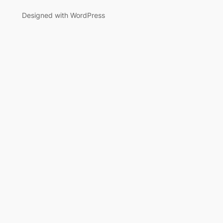
Designed with WordPress