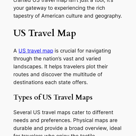
crafted US travel map isn’t just a tool; it’s
your gateway to experiencing the rich
tapestry of American culture and geography.
US Travel Map
A
US travel map
is crucial for navigating
through the nation’s vast and varied
landscapes. It helps travelers plot their
routes and discover the multitude of
destinations each state offers.
Types of US Travel Maps
Several US travel maps cater to different
needs and preferences. Physical maps are
durable and provide a broad overview, ideal
for travelers who enjoy the tactile