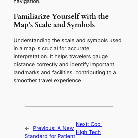
navigation.
Familiarize Yourself with the
Map’s Scale and Symbols
Understanding the scale and symbols used
in a map is crucial for accurate
interpretation. It helps travelers gauge
distance correctly and identify important
landmarks and facilities, contributing to a
smoother travel experience.
Next:
Cool
←
Previous:
A New
High Tech
Standard for Patient