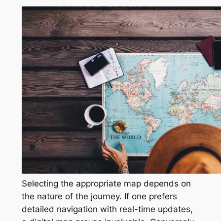
Selecting the appropriate map depends on
the nature of the journey. If one prefers
detailed navigation with real-time updates,