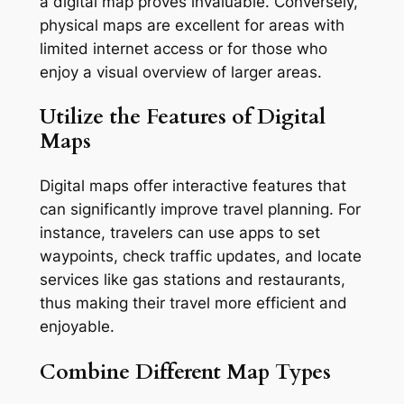
a digital map proves invaluable. Conversely,
physical maps are excellent for areas with
limited internet access or for those who
enjoy a visual overview of larger areas.
Utilize the Features of Digital
Maps
Digital maps offer interactive features that
can significantly improve travel planning. For
instance, travelers can use apps to set
waypoints, check traffic updates, and locate
services like gas stations and restaurants,
thus making their travel more efficient and
enjoyable.
Combine Different Map Types