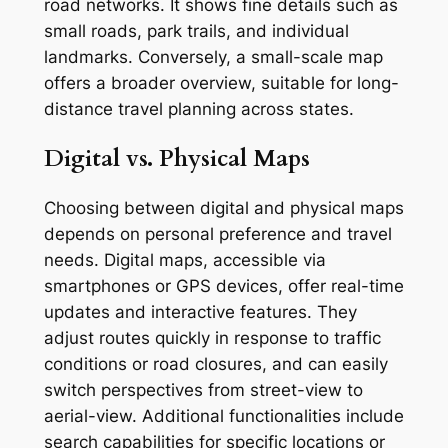
road networks. It shows fine details such as
small roads, park trails, and individual
landmarks. Conversely, a small-scale map
offers a broader overview, suitable for long-
distance travel planning across states.
Digital vs. Physical Maps
Choosing between digital and physical maps
depends on personal preference and travel
needs. Digital maps, accessible via
smartphones or GPS devices, offer real-time
updates and interactive features. They
adjust routes quickly in response to traffic
conditions or road closures, and can easily
switch perspectives from street-view to
aerial-view. Additional functionalities include
search capabilities for specific locations or