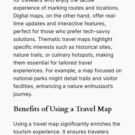
experience of marking routes and locations.
Digital maps, on the other hand, offer real-
time updates and interactive features,
perfect for those who prefer tech-savvy
solutions. Thematic travel maps highlight
specific interests such as historical sites,
nature trails, or culinary hotspots, making
them essential for tailored travel
experiences. For example, a map focused on
national parks might detail trails and visitor
facilities, enhancing a nature enthusiast’s
journey.
Benefits of Using a Travel Map
Using a travel map significantly enriches the
tourism experience. It ensures travelers