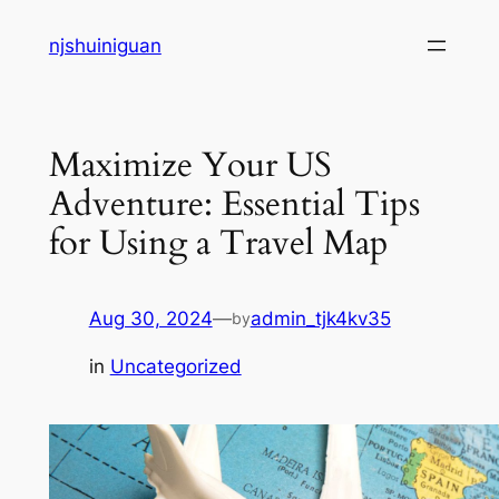
Skip
njshuiniguan
to
content
Maximize Your US
Adventure: Essential Tips
for Using a Travel Map
Aug 30, 2024
—
admin_tjk4kv35
by
in
Uncategorized