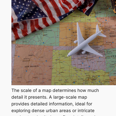
The scale of a map determines how much
detail it presents. A large-scale map
provides detailed information, ideal for
exploring dense urban areas or intricate